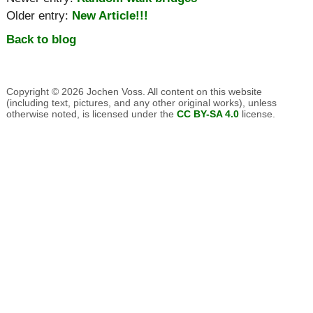
Older entry:
New Article!!!
Back to blog
Copyright © 2026 Jochen Voss. All content on this website
(including text, pictures, and any other original works), unless
otherwise noted, is licensed under the
CC BY-SA 4.0
license.