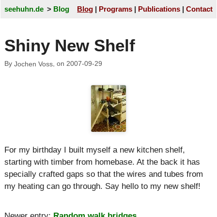
seehuhn.de
Blog
Blog
Programs
Publications
Contact
Shiny New Shelf
By
, on
2007-09-29
Jochen Voss
For my birthday I built myself a new kitchen shelf,
starting with timber from homebase. At the back it has
specially crafted gaps so that the wires and tubes from
my heating can go through. Say hello to my new shelf!
Newer entry:
Random walk bridges