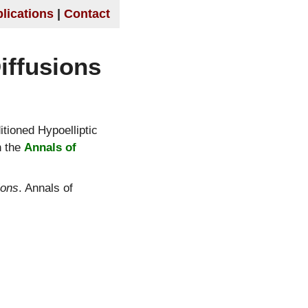
lications
Contact
iffusions
tioned Hypoelliptic
n the
Annals of
ions
. Annals of