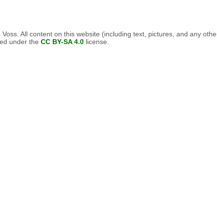
oss. All content on this website (including text, pictures, and any othe
nsed under the
CC BY-SA 4.0
license.