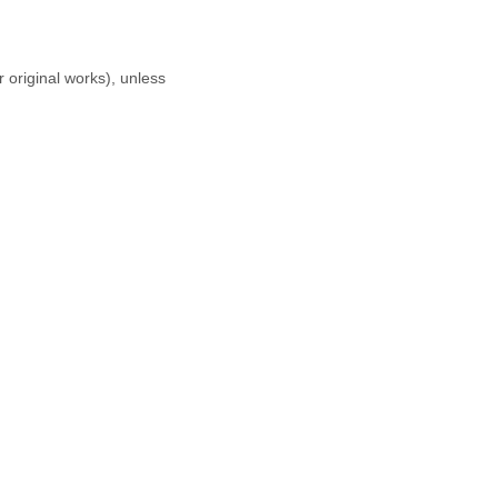
r original works), unless