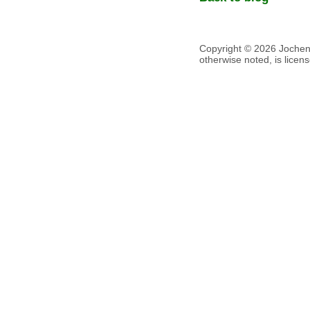
Copyright © 2026 Jochen V
otherwise noted, is lice