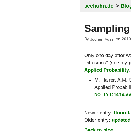
seehuhn.de
Blo
Sampling 
By
, on
2010
Jochen Voss
Only one day after w
Diffusions
(see my pr
Applied Probability
.
M. Hairer
,
A.M. S
Applied Probabili
DOI:10.1214/10-A
Newer entry:
flourid
Older entry:
updated
Back to blog