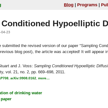
g
Blog
Programs
Pub
Conditioned Hypoelliptic D
-04-23
e submitted the revised version of our paper
Sampling Condi
evious blog post), the article was accepted! It will appear i
tuart
and
J. Voss
:
Sampling Conditioned Hypoelliptic Diffus
ty, vol. 21, no. 2, pp. 669–698, 2011.
AP708
,
arXiv:0908.0162
,
more…
ation of drinking water
 paper