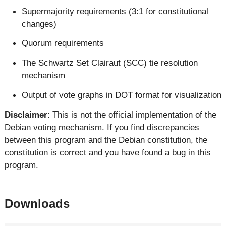
Supermajority requirements (3:1 for constitutional
changes)
Quorum requirements
The Schwartz Set Clairaut (SCC) tie resolution
mechanism
Output of vote graphs in DOT format for visualization
Disclaimer
: This is not the official implementation of the
Debian voting mechanism. If you find discrepancies
between this program and the Debian constitution, the
constitution is correct and you have found a bug in this
program.
Downloads