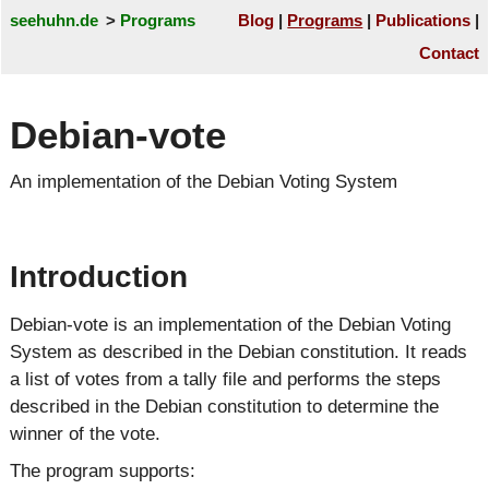
seehuhn.de
Programs
Blog
Programs
Publications
Contact
Debian-vote
An implementation of the Debian Voting System
Introduction
Debian-vote is an implementation of the Debian Voting
System as described in the Debian constitution. It reads
a list of votes from a tally file and performs the steps
described in the Debian constitution to determine the
winner of the vote.
The program supports: