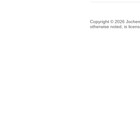
Copyright © 2026 Jochen V
otherwise noted, is lice