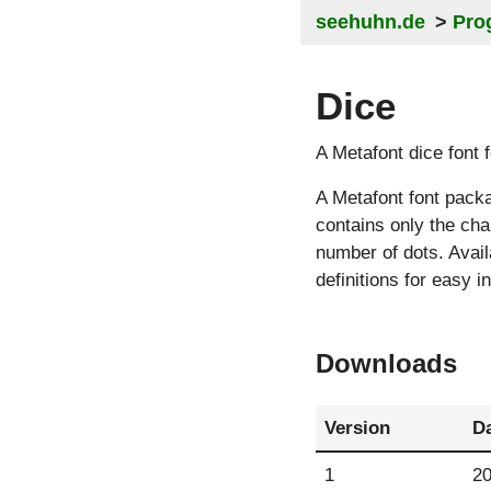
seehuhn.de
Pro
Dice
A Metafont dice font
A Metafont font pack
contains only the cha
number of dots. Avail
definitions for easy i
Downloads
Version
D
1
20