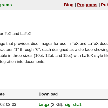
grams
Blog
Programs
Pub
 for TeX and LaTeX
age that provides dice images for use in TeX and LaTeX doc
racters “1” through “6”, each designed as a die face showin
able in three sizes (10pt, 12pt, and 15pt) with LaTeX style fi
ntegration into documents.
ate
Download
02-02-03
tar.gz
(2 KB),
sig
,
sha1