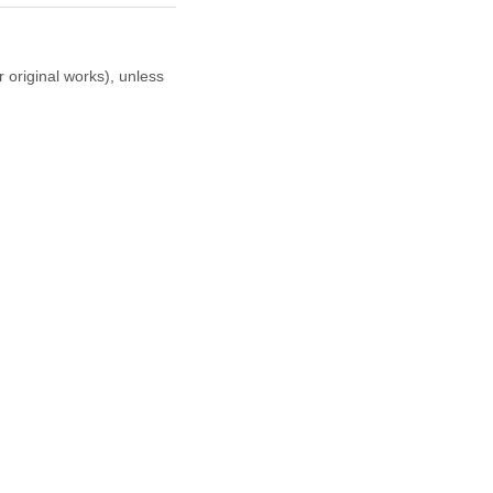
r original works), unless