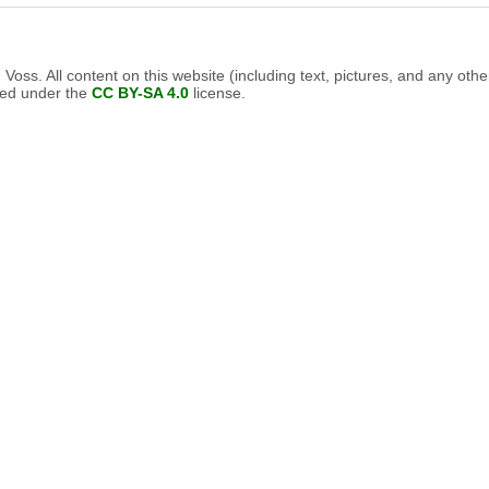
oss. All content on this website (including text, pictures, and any othe
nsed under the
CC BY-SA 4.0
license.