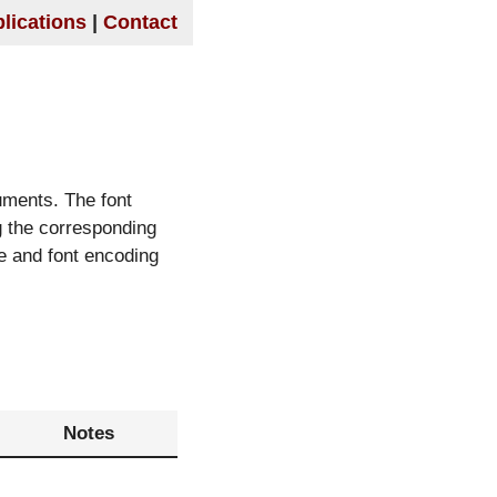
lications
Contact
uments. The font
g the corresponding
le and font encoding
Notes