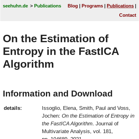
seehuhn.de
Publications
Blog
Programs
Publications
Contact
On the Estimation of
Entropy in the FastICA
Algorithm
Information and Download
details:
Issoglio, Elena
,
Smith, Paul
and
Voss,
Jochen
:
On the Estimation of Entropy in
the FastICA Algorithm
. Journal of
Multivariate Analysis, vol. 181,
pp. 104689, 2021.