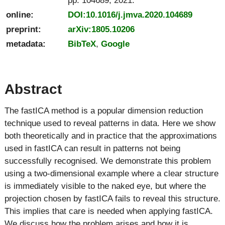
online:
DOI:10.1016/j.jmva.2020.104689
preprint:
arXiv:1805.10206
metadata:
BibTeX
,
Google
Abstract
The fastICA method is a popular dimension reduction
technique used to reveal patterns in data. Here we show
both theoretically and in practice that the approximations
used in fastICA can result in patterns not being
successfully recognised. We demonstrate this problem
using a two-dimensional example where a clear structure
is immediately visible to the naked eye, but where the
projection chosen by fastICA fails to reveal this structure.
This implies that care is needed when applying fastICA.
We discuss how the problem arises and how it is