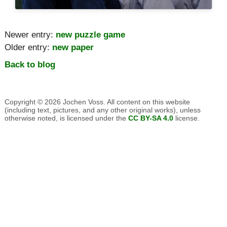
Newer entry:
new puzzle game
Older entry:
new paper
Back to blog
Copyright © 2026 Jochen Voss. All content on this website
(including text, pictures, and any other original works), unless
otherwise noted, is licensed under the
CC BY-SA 4.0
license.