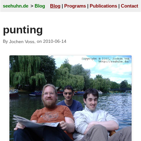
seehuhn.de
Blog
Blog
Programs
Publications
Contact
punting
By
, on
2010-06-14
Jochen Voss