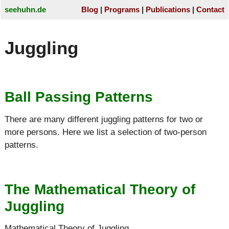
seehuhn.de
Blog
Programs
Publications
Contact
Juggling
Ball Passing Patterns
There are many different juggling patterns for two or
more persons. Here we list a selection of two-person
patterns.
The Mathematical Theory of
Juggling
Mathematical Theory of Juggling