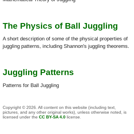
The Physics of Ball Juggling
A short description of some of the physical properties of
juggling patterns, including Shannon's juggling theorems.
Juggling Patterns
Patterns for Ball Juggling
Copyright © 2026. All content on this website (including text,
pictures, and any other original works), unless otherwise noted, is
licensed under the
CC BY-SA 4.0
license.