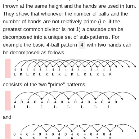
thrown at the same height and the hands are used in turn.
They show, that whenever the number of balls and the
number of hands are not relatively prime (i.e. if the
greatest common divisor is not 1) a cascade can be
decomposed into a unique set of sub-patterns. For
example the basic 4-ball pattern
with two hands can
4
be decomposed as follows.
consists of the two
prime
patterns
and