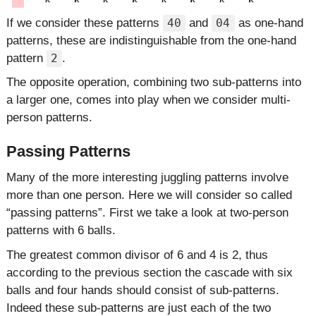
If we consider these patterns
and
as one-hand
40
04
patterns, these are indistinguishable from the one-hand
pattern
.
2
The opposite operation, combining two sub-patterns into
a larger one, comes into play when we consider multi-
person patterns.
Passing Patterns
Many of the more interesting juggling patterns involve
more than one person. Here we will consider so called
passing patterns
. First we take a look at two-person
patterns with 6 balls.
The greatest common divisor of 6 and 4 is 2, thus
according to the previous section the cascade with six
balls and four hands should consist of sub-patterns.
Indeed these sub-patterns are just each of the two