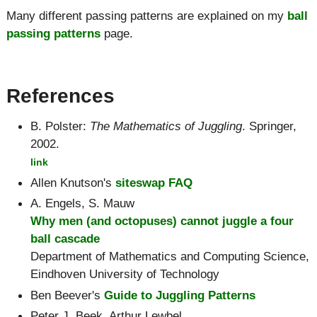
Many different passing patterns are explained on my
ball
passing patterns
page.
References
B. Polster
:
The Mathematics of Juggling
. Springer,
2002.
link
Allen Knutson's
siteswap FAQ
A. Engels, S. Mauw
Why men (and octopuses) cannot juggle a four
ball cascade
Department of Mathematics and Computing Science,
Eindhoven University of Technology
Ben Beever's
Guide to Juggling Patterns
Peter J. Beek, Arthur Lewbel