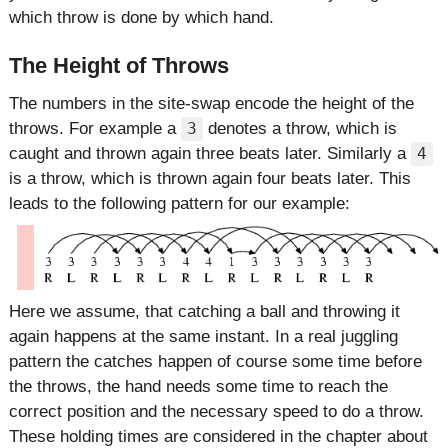
which throw is done by which hand.
The Height of Throws
The numbers in the site-swap encode the height of the
throws. For example a
denotes a throw, which is
3
caught and thrown again three beats later. Similarly a
4
is a throw, which is thrown again four beats later. This
leads to the following pattern for our example:
Here we assume, that catching a ball and throwing it
again happens at the same instant. In a real juggling
pattern the catches happen of course some time before
the throws, the hand needs some time to reach the
correct position and the necessary speed to do a throw.
These holding times are considered in the chapter about