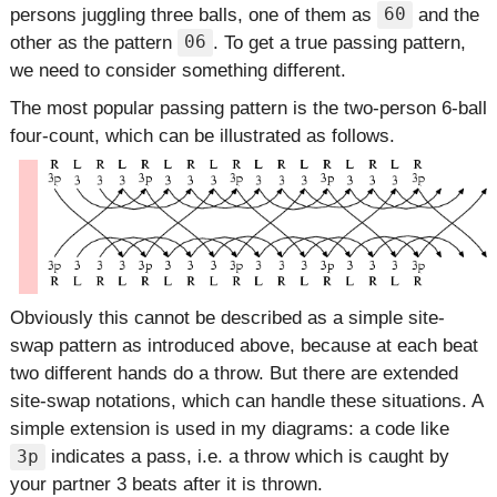
persons juggling three balls, one of them as
and the
60
other as the pattern
. To get a true passing pattern,
06
we need to consider something different.
The most popular passing pattern is the two-person 6-ball
four-count, which can be illustrated as follows.
Obviously this cannot be described as a simple site-
swap pattern as introduced above, because at each beat
two different hands do a throw. But there are extended
site-swap notations, which can handle these situations. A
simple extension is used in my diagrams: a code like
indicates a pass, i.e. a throw which is caught by
3p
your partner 3 beats after it is thrown.