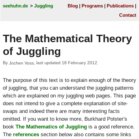
seehuhn.de
Juggling
Blog
Programs
Publications
Contact
The Mathematical Theory
of Juggling
By
, last updated
18 February 2012
.
Jochen Voss
The purpose of this text is to explain enough of the theory
of juggling, that you can understand the juggling patterns
which are explained on my juggling web pages. This page
does not intend to give a complete explanation of site-
swaps and indeed there are many interesting facts
omitted. If you want to know more, Burkhard Polster's
book
The Mathematics of Juggling
is a good reference.
The
references
section below also contains some links