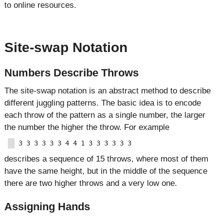
to online resources.
Site-swap Notation
Numbers Describe Throws
The site-swap notation is an abstract method to describe
different juggling patterns. The basic idea is to encode
each throw of the pattern as a single number, the larger
the number the higher the throw. For example
describes a sequence of 15 throws, where most of them
have the same height, but in the middle of the sequence
there are two higher throws and a very low one.
Assigning Hands