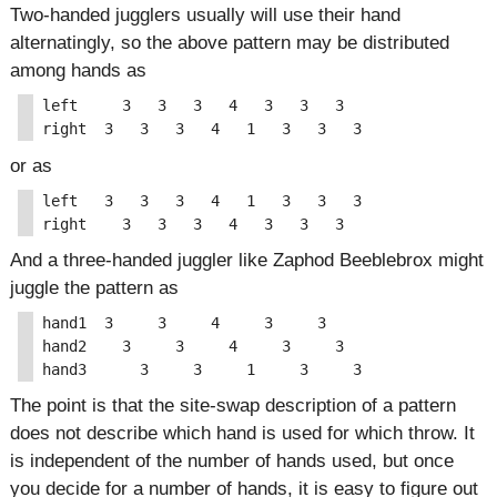
Two-handed jugglers usually will use their hand
alternatingly, so the above pattern may be distributed
among hands as
left     3   3   3   4   3   3   3

or as
left   3   3   3   4   1   3   3   3

And a three-handed juggler like Zaphod Beeblebrox might
juggle the pattern as
hand1  3     3     4     3     3

hand2    3     3     4     3     3

The point is that the site-swap description of a pattern
does not describe which hand is used for which throw. It
is independent of the number of hands used, but once
you decide for a number of hands, it is easy to figure out