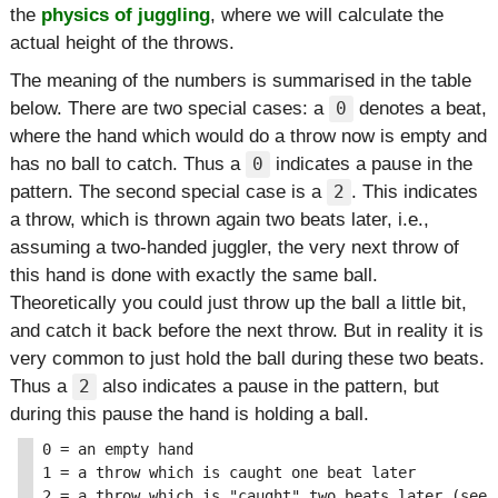
the
physics of juggling
, where we will calculate the
actual height of the throws.
The meaning of the numbers is summarised in the table
below. There are two special cases: a
denotes a beat,
0
where the hand which would do a throw now is empty and
has no ball to catch. Thus a
indicates a pause in the
0
pattern. The second special case is a
. This indicates
2
a throw, which is thrown again two beats later, i.e.,
assuming a two-handed juggler, the very next throw of
this hand is done with exactly the same ball.
Theoretically you could just throw up the ball a little bit,
and catch it back before the next throw. But in reality it is
very common to just hold the ball during these two beats.
Thus a
also indicates a pause in the pattern, but
2
during this pause the hand is holding a ball.
0 = an empty hand

1 = a throw which is caught one beat later

2 = a throw which is "caught" two beats later (see a