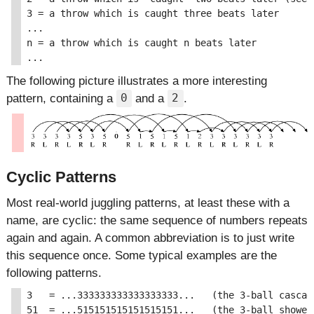
3 = a throw which is caught three beats later

...

n = a throw which is caught n beats later

The following picture illustrates a more interesting
pattern, containing a
and a
.
0
2
Cyclic Patterns
Most real-world juggling patterns, at least these with a
name, are cyclic: the same sequence of numbers repeats
again and again. A common abbreviation is to just write
this sequence once. Some typical examples are the
following patterns.
3   = ...333333333333333333...   (the 3-ball cascade
51  = ...515151515151515151...   (the 3-ball shower)