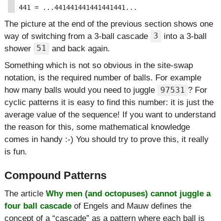
The picture at the end of the previous section shows one
way of switching from a 3-ball cascade
into a 3-ball
3
shower
and back again.
51
Something which is not so obvious in the site-swap
notation, is the required number of balls. For example
how many balls would you need to juggle
? For
97531
cyclic patterns it is easy to find this number: it is just the
average value of the sequence! If you want to understand
the reason for this, some mathematical knowledge
comes in handy :-) You should try to prove this, it really
is fun.
Compound Patterns
The article
Why men (and octopuses) cannot juggle a
four ball cascade
of Engels and Mauw defines the
concept of a
cascade
as a pattern where each ball is