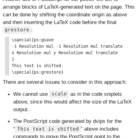
arrange blocks of LaTeX-generated text on the page. This
can be done by shifting the coordinate origin as above
and then inserting the LaTeX code before the final
:
grestore
\special{ps:gsave

x
 Resolution mul 
y
 Resolution mul translate

}

This text is shifted.

There are several issues to consider in this approach:
We cannot use
as in the code sniplets
scale
above, since this would affect the size of the LaTeX
output.
The PostScript code generated by dvips for the
above includes
This text is shifted
commands to move the PostScript point to the