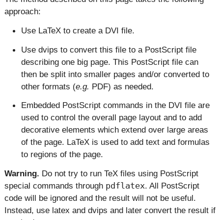
approach:
Use LaTeX to create a DVI file.
Use dvips to convert this file to a PostScript file
describing one big page. This PostScript file can
then be split into smaller pages and/or converted to
other formats (
e.g.
PDF) as needed.
Embedded PostScript commands in the DVI file are
used to control the overall page layout and to add
decorative elements which extend over large areas
of the page. LaTeX is used to add text and formulas
to regions of the page.
Warning.
Do not try to run TeX files using PostScript
special commands through
pdflatex
. All PostScript
code will be ignored and the result will not be useful.
Instead, use latex and dvips and later convert the result if