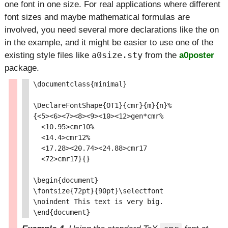
one font in one size. For real applications where different
font sizes and maybe mathematical formulas are
involved, you need several more declarations like the on
in the example, and it might be easier to use one of the
existing style files like
a0size.sty
from the
a0poster
package.
\documentclass{minimal}

\DeclareFontShape{OT1}{cmr}{m}{n}%

{<5><6><7><8><9><10><12>gen*cmr%

  <10.95>cmr10%

  <14.4>cmr12%

  <17.28><20.74><24.88>cmr17

  <72>cmr17}{}

\begin{document}

\fontsize{72pt}{90pt}\selectfont

\noindent This text is very big.
