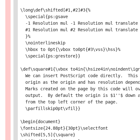
\long\def\shifted[#1,#2]#3{%

  \special{ps:gsave

  -1 Resolution mul -1 Resolution mul translate

  #1 Resolution mul #2 Resolution mul translate

  }%

  \nointerlineskip

  \hbox to 0pt{\vbox to0pt{#3\vss}\hss}%

  \special{ps:grestore}}

\def\square#1{\vbox to4in{\hsize4in\noindent\ign
  We can insert PostScript code directly.  This 
  origin as the origin and has resolution depend
  Marks created on the page by this code will ov
  output.  By default the origin is $1''$ down a
  from the top left corner of the page.

  \parfillskip0pt\vfil}}

\begin{document}

\fontsize{24.88pt}{30pt}\selectfont

\shifted[5,5]{\square}
