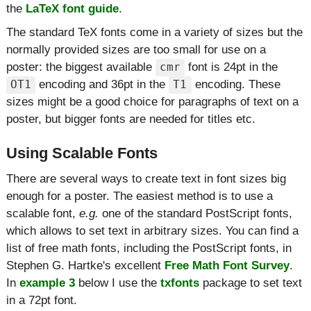
the
LaTeX font guide
.
The standard TeX fonts come in a variety of sizes but the
normally provided sizes are too small for use on a
poster: the biggest available
font is 24pt in the
cmr
encoding and 36pt in the
encoding. These
OT1
T1
sizes might be a good choice for paragraphs of text on a
poster, but bigger fonts are needed for titles etc.
Using Scalable Fonts
There are several ways to create text in font sizes big
enough for a poster. The easiest method is to use a
scalable font,
e.g.
one of the standard PostScript fonts,
which allows to set text in arbitrary sizes. You can find a
list of free math fonts, including the PostScript fonts, in
Stephen G. Hartke's excellent
Free Math Font Survey
.
In
example 3
below I use the
txfonts
package to set text
in a 72pt font.