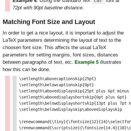
Example 4.
Using the standard TeX
font at
cmr
72pt with 90pt baseline distance.
Matching Font Size and Layout
In order to get a nice layout, it is important to adjust the
LaTeX parameters determining the layout of text to the
choosen font size. This affects the usual LaTeX
parameters for setting margins, font sizes, distances
between paragraphs of text, etc.
Example 5
illustrates
how this can be done.
\setlength\abovecaptionskip{25pt}

\setlength\belowcaptionskip{0pt}

\setlength\abovedisplayskip{25pt plus 6pt minus 
\setlength\abovedisplayshortskip{0pt plus 6pt}

\setlength\belowdisplayshortskip{13pt plus 7pt m
\setlength\belowdisplayskip\abovedisplayskip

\renewcommand{\tiny}{\fontsize{12}{14}\selectfon
\renewcommand{\scriptsize}{\fontsize{14.4}{18}\s