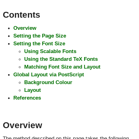
Contents
Overview
Setting the Page Size
Setting the Font Size
Using Scalable Fonts
Using the Standard TeX Fonts
Matching Font Size and Layout
Global Layout via PostScript
Background Colour
Layout
References
Overview
The method described on this page takes the following