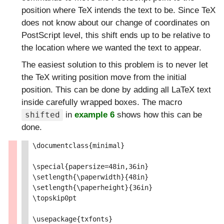
position where TeX intends the text to be. Since TeX
does not know about our change of coordinates on
PostScript level, this shift ends up to be relative to
the location where we wanted the text to appear.
The easiest solution to this problem is to never let
the TeX writing position move from the initial
position. This can be done by adding all LaTeX text
inside carefully wrapped boxes. The macro
in
example 6
shows how this can be
shifted
done.
\documentclass{minimal}

\special{papersize=48in,36in}

\setlength{\paperwidth}{48in}

\setlength{\paperheight}{36in}

\topskip0pt

\usepackage{txfonts}
