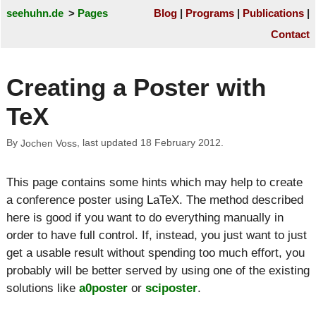
seehuhn.de
Pages
Blog
Programs
Publications
Contact
Creating a Poster with
TeX
By
, last updated
18 February 2012
.
Jochen Voss
This page contains some hints which may help to create
a conference poster using LaTeX. The method described
here is good if you want to do everything manually in
order to have full control. If, instead, you just want to just
get a usable result without spending too much effort, you
probably will be better served by using one of the existing
solutions like
a0poster
or
sciposter
.