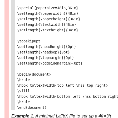
\special{papersize=48in,36in}

\setlength{\paperwidth}{48in}

\setlength{\paperheight}{36in}

\setlength{\textwidth}{46in}

\setlength{\textheight}{34in}

\topskip0pt

\setlength{\headheight}{0pt}

\setlength{\headsep}{0pt}

\setlength{\topmargin}{0pt}

\setlength{\oddsidemargin}{0pt}

\begin{document}

\hrule

\hbox to\textwidth{top left \hss top right}

\vfill

\hbox to\textwidth{bottom left \hss bottom right
\hrule

Example 1.
A minimal LaTeX file to set up a 4ft×3ft