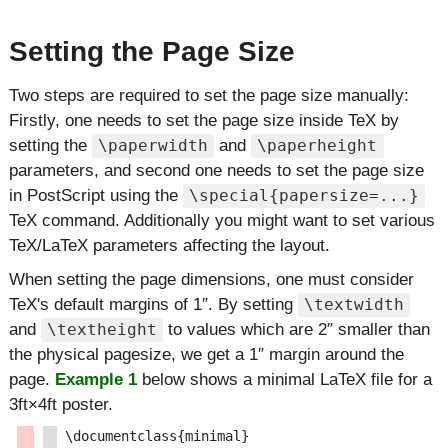
Setting the Page Size
Two steps are required to set the page size manually:
Firstly, one needs to set the page size inside TeX by
setting the
and
\paperwidth
\paperheight
parameters, and second one needs to set the page size
in PostScript using the
\special{papersize=...}
TeX command. Additionally you might want to set various
TeX/LaTeX parameters affecting the layout.
When setting the page dimensions, one must consider
TeX's default margins of 1″. By setting
\textwidth
and
to values which are 2″ smaller than
\textheight
the physical pagesize, we get a 1″ margin around the
page.
Example 1
below shows a minimal LaTeX file for a
3ft×4ft poster.
\documentclass{minimal}
