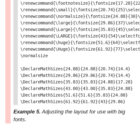
\renewcommand{\footnotesize}{\fontsize{17.28}{22
\renewcommand{\small}{\fontsize{20.74}{25}\selec
\renewcommand{\normalsize}{\fontsize{24.88}{30}\
\renewcommand{\large}{\fontsize{29.86}{37}\selec
\renewcommand{\Large}{\fontsize{35.83}{45}\selec
\renewcommand{\LARGE}{\fontsize{43}{54}\selectfo
\renewcommand{\huge}{\fontsize{51.6}{64}\selectf
\renewcommand{\Huge}{\fontsize{61.92}{77}\select
\normalsize

\DeclareMathSizes{24.88}{24.88}{20.74}{14.4}

\DeclareMathSizes{29.86}{29.86}{20.74}{14.4}

\DeclareMathSizes{35.83}{35.83}{24.88}{17.28}

\DeclareMathSizes{43.00}{43.00}{35.83}{24.88}

\DeclareMathSizes{51.6}{51.6}{35.83}{24.88}

Example 5.
Adjusting the layout for use with big
fonts.