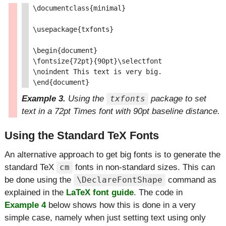
\documentclass{minimal}

\usepackage{txfonts}

\begin{document}

\fontsize{72pt}{90pt}\selectfont

\noindent This text is very big.

Example 3.
Using the
package to set
txfonts
text in a 72pt Times font with 90pt baseline distance.
Using the Standard TeX Fonts
An alternative approach to get big fonts is to generate the
standard TeX
fonts in non-standard sizes. This can
cm
be done using the
command as
\DeclareFontShape
explained in the
LaTeX font guide
. The code in
Example 4
below shows how this is done in a very
simple case, namely when just setting text using only