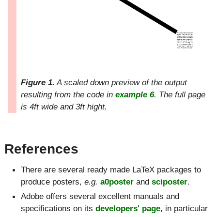
Figure 1.
A scaled down preview of the output
resulting from the code in
example 6
. The full page
is 4ft wide and 3ft hight.
References
There are several ready made LaTeX packages to
produce posters,
e.g.
a0poster
and
sciposter
.
Adobe offers several excellent manuals and
specifications on its
developers' page
, in particular