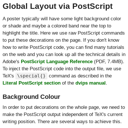
Global Layout via PostScript
A poster typically will have some light background color
or shade and maybe a colored band near the top to
highlight the title. Here we use raw PostScript commands
to put these decorations on the page. If you don't know
how to write PostScript code, you can find many tutorials
on the web and you can look up all the technical details in
Adobe's
PostScript Language Reference
(PDF, 7.4MB).
To inject the PostScript code into the output file, we use
TeX's
command as described in the
\special{}
Literal PostScript section
of the
dvips manual
.
Background Colour
In order to put decorations on the whole page, we need to
make the PostScript output independent of TeX's current
writing position. There are several ways to achieve this.