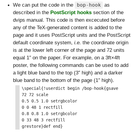
We can put the code in the
as
bop-hook
described in the
PostScript hooks
section of the
dvips manual. This code is then excecuted before
any of the TeX-generated content is added to the
page and it uses PostScript units and the PostScript
default coordinate system,
i.e.
the coordinate origin
is at the lower left corner of the page and 72 units
equal 1″ on the paper. For example, on a 3ft×4ft
poster, the following commands can be used to add
a light blue band to the top (3″ high) and a darker
blue band to the bottom of the page (1″ high).
\special{!userdict begin /bop-hook{gsave

72 72 scale

0.5 0.5 1.0 setrgbcolor

0 0 48 1 rectfill

0.8 0.8 1.0 setrgbcolor

0 33 48 3 rectfill
