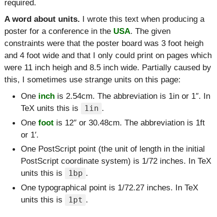
required.
A word about units.
I wrote this text when producing a
poster for a conference in the
USA
. The given
constraints were that the poster board was 3 foot heigh
and 4 foot wide and that I only could print on pages which
were 11 inch heigh and 8.5 inch wide. Partially caused by
this, I sometimes use strange units on this page:
One
inch
is 2.54cm. The abbreviation is 1in or 1″. In
TeX units this is
.
1in
One
foot
is 12″ or 30.48cm. The abbreviation is 1ft
or 1′.
One PostScript point (the unit of length in the initial
PostScript coordinate system) is 1/72 inches. In TeX
units this is
.
1bp
One typographical point is 1/72.27 inches. In TeX
units this is
.
1pt