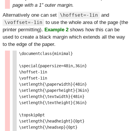
page with a 1″ outer margin.
Alternatively one can set
and
\hoffset=-1in
to use the whole area of the page (the
\voffset=-1in
printer permitting).
Example 2
shows how this can be
used to create a black margin which extends all the way
to the edge of the paper.
\documentclass{minimal}

\special{papersize=48in,36in}

\hoffset-1in

\voffset-1in

\setlength{\paperwidth}{48in}

\setlength{\paperheight}{36in}

\setlength{\textwidth}{48in}

\setlength{\textheight}{36in}

\topskip0pt

\setlength{\headheight}{0pt}

\setlength{\headsep}{0pt}
