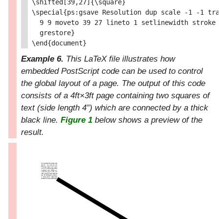
\shifted[39,27]{\square}

\special{ps:gsave Resolution dup scale -1 -1 tra
  9 9 moveto 39 27 lineto 1 setlinewidth stroke

  grestore}

Example 6.
This LaTeX file illustrates how
embedded PostScript code can be used to control
the global layout of a page. The output of this code
consists of a 4ft×3
f
t
page containing two squares of
text (side length 4″) which are connected by a thick
black line.
Figure 1
below shows a preview of the
result.