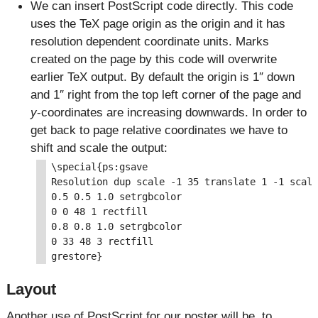
We can insert PostScript code directly. This code
uses the TeX page origin as the origin and it has
resolution dependent coordinate units. Marks
created on the page by this code will overwrite
earlier TeX output. By default the origin is 1″ down
and 1″ right from the top left corner of the page and
y
-coordinates are increasing downwards. In order to
get back to page relative coordinates we have to
shift and scale the output:
\special{ps:gsave

Resolution dup scale -1 35 translate 1 -1 scale
0.5 0.5 1.0 setrgbcolor

0 0 48 1 rectfill

0.8 0.8 1.0 setrgbcolor

0 33 48 3 rectfill

Layout
Another use of PostScript for our poster will be, to