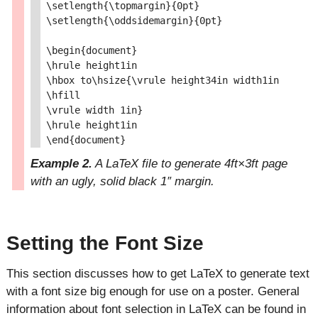
\setlength{\topmargin}{0pt}

\setlength{\oddsidemargin}{0pt}

\begin{document}

\hrule height1in

\hbox to\hsize{\vrule height34in width1in

\hfill

\vrule width 1in}

\hrule height1in

Example 2.
A LaTeX file to generate 4ft×3ft page
with an ugly, solid black 1″ margin.
Setting the Font Size
This section discusses how to get LaTeX to generate text
with a font size big enough for use on a poster. General
information about font selection in LaTeX can be found in